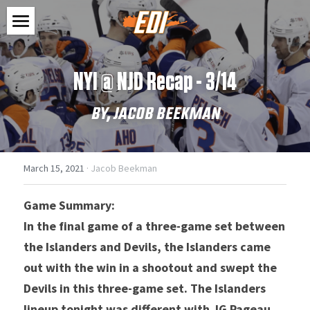
Home
NYI @ NJD Recap - 3/14
Shop
BY, JACOB BEEKMAN
Feed
Clothes
Stickers
Contact
March 15, 2021
·
Jacob Beekman
Accessories
Search
Game Summary: 
SHOP NOW
In the final game of a three-game set between 
the Islanders and Devils, the Islanders came 
out with the win in a shootout and swept the 
Devils in this three-game set. The Islanders 
lineup tonight was different with JG Pageau 