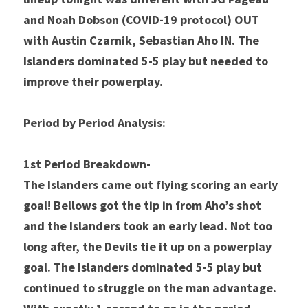
and Noah Dobson 
(COVID-19 protocol) OUT 
with Austin Czarnik, Sebastian Aho IN. The 
Islanders dominated 5-5 play but needed to 
improve their powerplay. 
Period by Period Analysis: 
1st Period Breakdown- 
The Islanders came out flying scoring an early 
goal! Bellows got the tip in from Aho’s shot 
and the Islanders took an early lead. Not too 
long after, the Devils tie it up on a powerplay 
goal. The Islanders dominated 5-5 play but 
continued to struggle on the man advantage. 