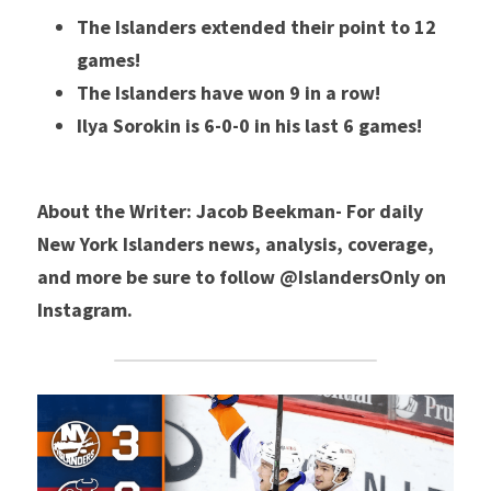
The Islanders extended their point to 12 
games! 
The Islanders have won 9 in a row!
Ilya Sorokin is 6-0-0 in his last 6 games! 
About the Writer: Jacob Beekman- For daily 
New York Islanders news, analysis, coverage, 
and more be sure to follow @IslandersOnly on 
Instagram. 