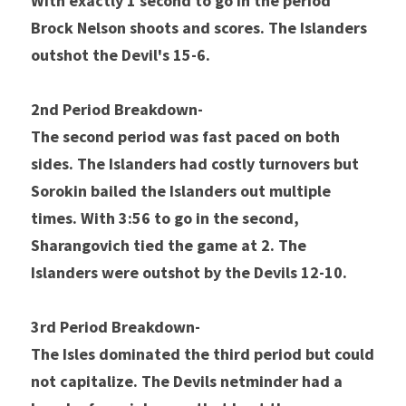
With exactly 1 second to go in the period 
Brock Nelson shoots and scores. The Islanders 
outshot the Devil's 15-6.
2nd Period Breakdown- 
The second period was fast paced on both 
sides. The Islanders had costly turnovers but 
Sorokin bailed the Islanders out multiple 
times. With 3:56 to go in the second, 
Sharangovich tied the game at 2. The 
Islanders were outshot by the Devils 12-10. 
3rd Period Breakdown- 
The Isles dominated the third period but could 
not capitalize. The Devils netminder had a 