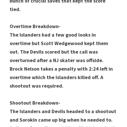
bunch of crucial saves that kept the score 
tied.
Overtime Breakdown- 
The Islanders had a few good looks in 
overtime but Scott Wedgewood kept them 
out. The Devils scored but the call was 
overturned after a NJ skater was offside. 
Brock Nelson takes a penalty with 2:24 left in 
overtime which the Islanders killed off. A 
shootout was required. 
Shootout Breakdown- 
The Islanders and Devils headed to a shootout 
and Sorokin came up big when he needed to. 