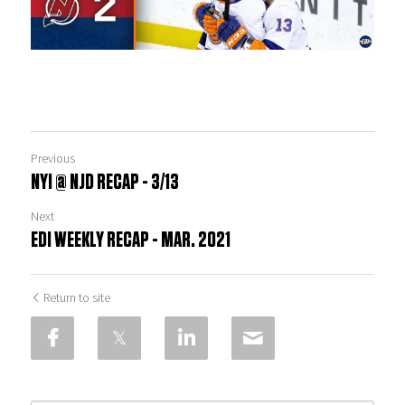
Previous
NYI @ NJD RECAP - 3/13
Next
EDI WEEKLY RECAP - MAR. 2021
Return to site