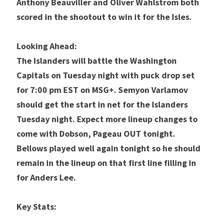
Anthony Beauviller and Oliver Wahlstrom both 
scored in the shootout to win it for the Isles. 
Looking Ahead:
The Islanders will battle the Washington 
Capitals on Tuesday night with puck drop set 
for 7:00 pm EST on MSG+. Semyon Varlamov 
should get the start in net for the Islanders 
Tuesday night. Expect more lineup changes to 
come with Dobson, Pageau OUT tonight. 
Bellows played well again tonight so he should 
remain in the lineup on that first line filling in 
for Anders Lee. 
Key Stats: