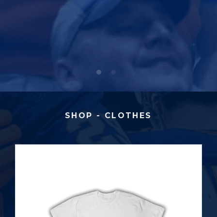
SHOP - CLOTHES