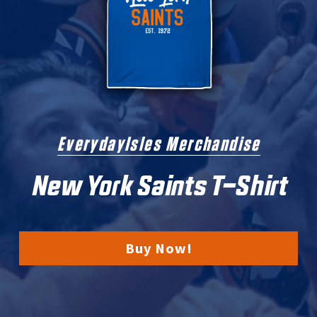
EverydayIsles Merchandise
New York Saints T-Shirt
Buy Now!