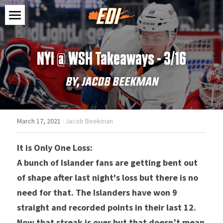
Home
NYI @ WSH Takeaways - 3/16
Shop
BY, JACOB BEEKMAN
Feed
Clothes
Stickers
Contact
March 17, 2021
·
Jacob Beekman
Accessories
Search
It is Only One Loss:
SHOP NOW
A bunch of Islander fans are getting bent out 
of shape after last night's loss but there is no 
need for that. The Islanders have won 9 
straight and recorded points in their last 12. 
Now that streak is over but that doesn’t mean 