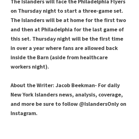
The Islanders will face the Philadelphia Flyers 
on Thursday night to start a three-game set. 
The Islanders will be at home for the first two 
and then at Philadelphia for the last game of 
this set. Thursday night will be the first time 
in over a year where fans are allowed back 
inside the Barn (aside from healthcare 
workers night).
About the Writer: Jacob Beekman- For daily 
New York Islanders news, analysis, coverage, 
and more be sure to follow @IslandersOnly on 
Instagram.