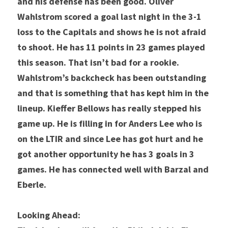
and his defense has been good. Oliver 
Wahlstrom scored a goal last night in the 3-1 
loss to the Capitals and shows he is not afraid 
to shoot. He has 11 points in 23 games played 
this season. That isn’t bad for a rookie. 
Wahlstrom’s backcheck has been outstanding 
and that is something that has kept him in the 
lineup. Kieffer Bellows has really stepped his 
game up. He is filling in for Anders Lee who is 
on the LTIR and since Lee has got hurt and he 
got another opportunity he has 3 goals in 3 
games. He has connected well with Barzal and 
Eberle.
Looking Ahead: