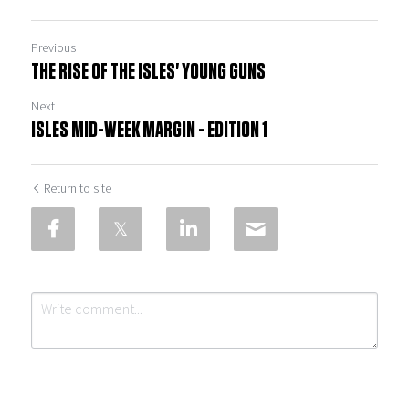
Previous
THE RISE OF THE ISLES' YOUNG GUNS
Next
ISLES MID-WEEK MARGIN - EDITION 1
Return to site