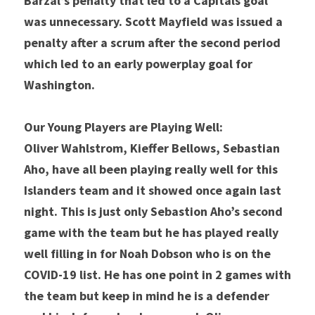
Barzal’s penalty that led to a Capitals goal 
was unnecessary. Scott Mayfield was issued a 
penalty after a scrum after the second period 
which led to an early powerplay goal for 
Washington.
Our Young Players are Playing Well:
Oliver Wahlstrom, Kieffer Bellows, Sebastian 
Aho, have all been playing really well for this 
Islanders team and it showed once again last 
night. This is just only Sebastion Aho’s second 
game with the team but he has played really 
well filling in for Noah Dobson who is on the 
COVID-19 list. He has one point in 2 games with 
the team but keep in mind he is a defender 