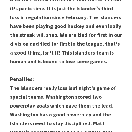
it's panic time. It is just the Islander’s third 
loss in regulation since February. The Islanders 
have been playing good hockey and eventually 
the streak will snap. We are tied for first in our 
division and tied for first in the league, that’s 
a good thing, isn't it? This Islanders team is 
human and is bound to lose some games.
Penalties:
The Islanders really loss last night's game of 
special teams. Washington scored two 
powerplay goals which gave them the lead. 
Washington has a good powerplay and the 
Islanders need to stay disciplined. Matt 